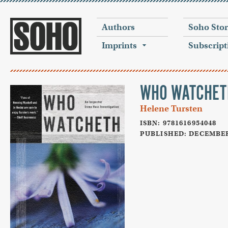
Authors
Soho Sto
Imprints
Subscript
WHO WATCHET
Helene Tursten
ISBN: 9781616954048
PUBLISHED: DECEMBER