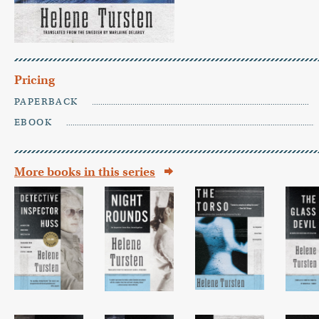
Pricing
PAPERBACK
EBOOK
More books in this series