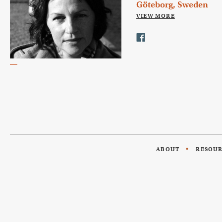
Göteborg, Sweden
VIEW MORE
ABOUT
RESOU