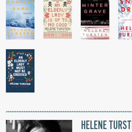
HELENE TURS