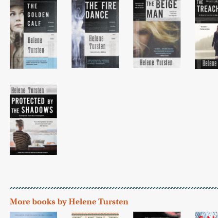
More books by Helene Tursten