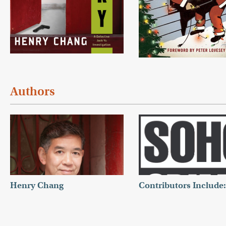
Authors
Henry Chang
Contributors Include: