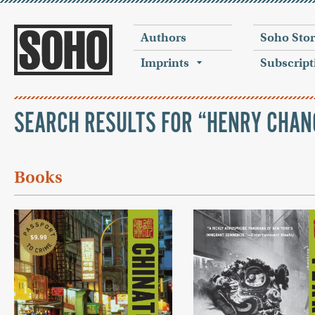
Authors
Soho Sto
Imprints
Subscript
SEARCH RESULTS FOR “HENRY CHAN
Books