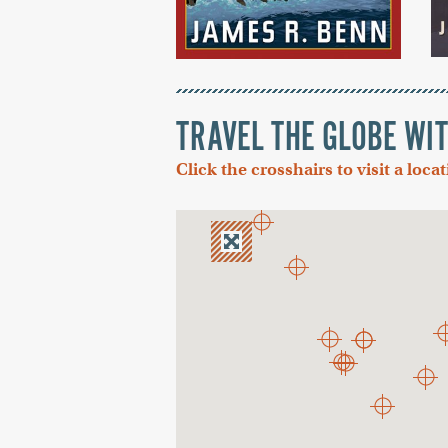
TRAVEL THE GLOBE WI
Click the crosshairs to visit a loca