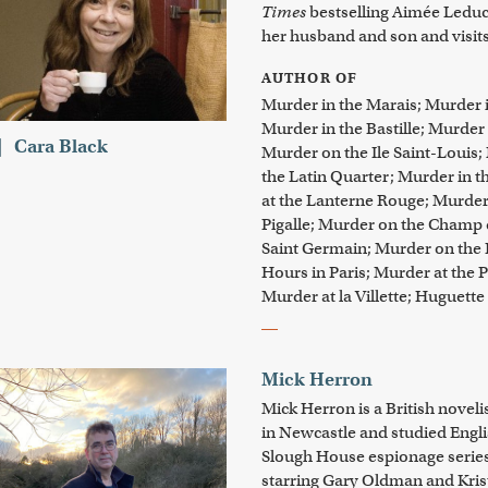
Times
bestselling Aimée Leduc 
her husband and son and visits 
AUTHOR OF
Murder in the Marais; Murder in
Murder in the Bastille; Murder
Cara Black
Murder on the Ile Saint-Louis;
the Latin Quarter; Murder in t
at the Lanterne Rouge; Murde
Pigalle; Murder on the Champ 
Saint Germain; Murder on the 
Hours in Paris; Murder at the Po
Murder at la Villette; Huguette
Mick Herron
Mick Herron is a British novel
in Newcastle and studied Englis
Slough House espionage serie
starring Gary Oldman and Kris