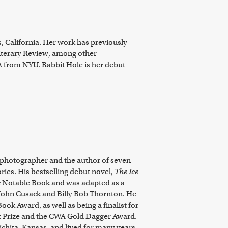
s, California. Her work has previously
iterary Review
, among other
FA from NYU.
Rabbit Hole
is her debut
r, photographer and the author of seven
ies. His bestselling debut novel,
The Ice
s
Notable Book and was adapted as a
 John Cusack and Billy Bob Thornton. He
Book Award, as well as being a finalist for
 Prize and the CWA Gold Dagger Award.
ichita, Kansas, and lived for many years