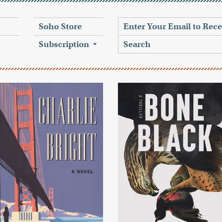
Soho Store
Subscription