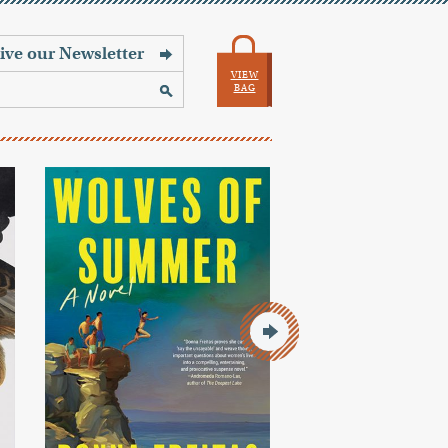
VIEW
BAG