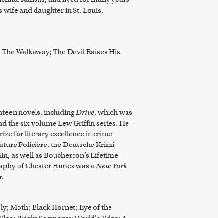
s wife and daughter in St. Louis,
; The Walkaway; The Devil Raises His
hteen novels, including
Drive
, which was
nd the six-volume Lew Griffin series. He
ize for literary excellence in crime
érature Policière, the Deutsche Krimi
ain, as well as Bouchercon’s Lifetime
aphy of Chester Himes was a
New York
r.
ly; Moth; Black Hornet; Eye of the