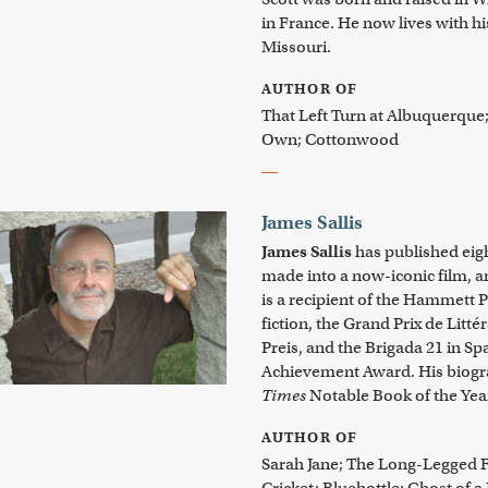
in France. He now lives with hi
Missouri.
AUTHOR OF
That Left Turn at Albuquerque
Own; Cottonwood
James Sallis
James Sallis
has published eig
made into a now-iconic film, a
is a recipient of the Hammett Pr
fiction, the Grand Prix de Litt
Preis, and the Brigada 21 in Sp
Achievement Award. His biogr
Times
Notable Book of the Yea
AUTHOR OF
Sarah Jane; The Long-Legged F