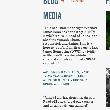
BLOG
F
#Crime
MEDIA
“This book had me at Night Witches;
James Benn has done it again! Billy
Boyle’s return in
Road of Bones
is an
absolute triumph. Sharp,
resourceful, and daring, Billy is a
hero to root for from first page to last.
James Benn brings WWII so vividly
to life, you’ll hear the whistle of
shrapnel and wish you had a SPAM
sandwich.”
—DEANNA RAYBOURN,
NEW
YORK TIMES
BESTSELLING
AUTHOR OF THE VERONICA
SPEEDWELL SERIES
“James Benn has done it again with
Road of Bones
. A real page-turner
and enormously entertaining!”