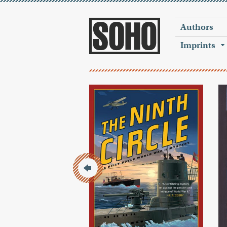
Authors
Imprints