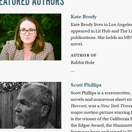
EATURED AUTHORS
Kate Brody
Kate Brody
lives in Los Angele
appeared in Lit Hub and
The L
publications. She holds an M
novel.
AUTHOR OF
Rabbit Hole
Scott Phillips
Scott Phillips is a screenwrite
novels and numerous short stor
Harvest
, was a
New York Time
major motion picture starring
is the winner of the California 
the Edgar Award, the Hammett
Scott was born and raised in W