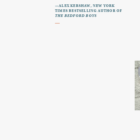
—ALEX KERSHAW, NEW YORK
TIMES BESTSELLING AUTHOR OF
THE BEDFORD BOYS