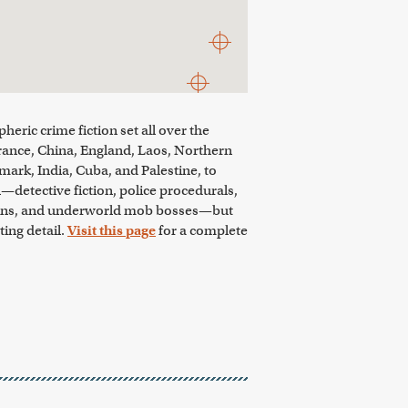
eric crime fiction set all over the
rance, China, England, Laos, Northern
mark, India, Cuba, and Palestine, to
n—detective fiction, police procedurals,
sassins, and underworld mob bosses—but
ing detail.
Visit this page
for a complete