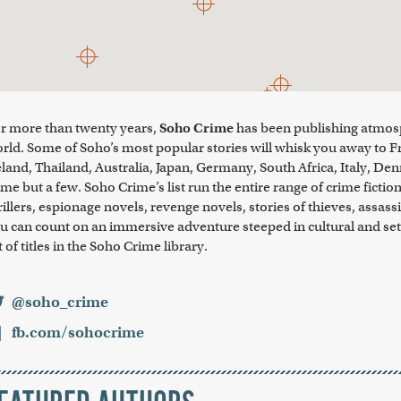
r more than twenty years,
Soho Crime
has been publishing atmosph
rld. Some of Soho’s most popular stories will whisk you away to F
eland, Thailand, Australia, Japan, Germany, South Africa, Italy, Den
me but a few. Soho Crime’s list run the entire range of crime fictio
rillers, espionage novels, revenge novels, stories of thieves, as
u can count on an immersive adventure steeped in cultural and sett
st of titles in the Soho Crime library.
@soho_crime
fb.com/sohocrime