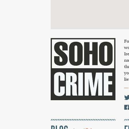
Fo
wo
Ir
na
th
yo
li