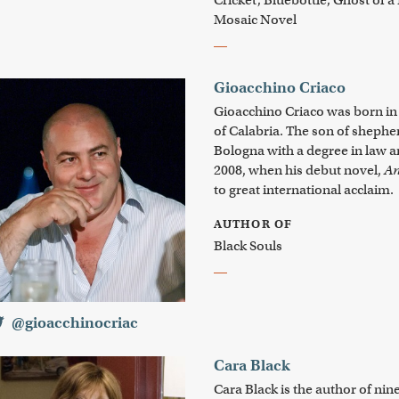
Cricket; Bluebottle; Ghost of a
Mosaic Novel
Gioacchino Criaco
Gioacchino Criaco was born in 
of Calabria. The son of shephe
Bologna with a degree in law an
2008, when his debut novel,
An
to great international acclaim.
AUTHOR OF
Black Souls
@gioacchinocriac
Cara Black
Cara Black is the author of ni