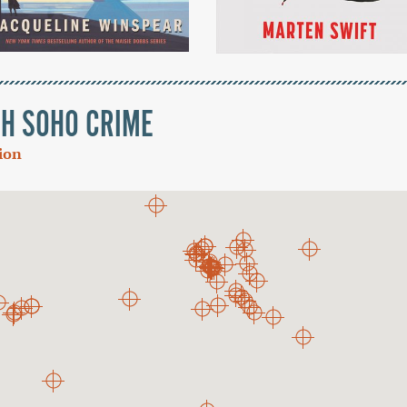
TH SOHO CRIME
tion