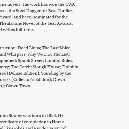
lone novels. His work has won the CWA
l, the Steel Dagger for Best Thriller,
Award, and been nominated for the
Theakstons Novel of the Year Awards.
d writes full-time.
uction; Dead Lions; The Last Voice
and Whispers; Why We Die; The List;
appened; Spook Street; London Rules;
ntry; The Catch; Slough House; Dolphin
ses (Deluxe Edition); Standing by the
orses (Collector's Edition); Down
on); Clown Town
John Straley was born in 1953. He
certificate of completion in Horse
 likes jokes and a wide variety of