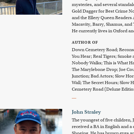
mysteries, and several standa
Gold Dagger for Best Crime Nove
and the Ellery Queen Readers 
Macavity, Barry, Shamus, and 
He currently lives in Oxford an
AUTHOR OF
Down Cemetery Road; Reconstr
You Hear; Real Tigers; Smoke 
Nobody Walks; This is What H
The Marylebone Drop; Joe Cou
Junction; Bad Actors; Slow Hor
Wall; The Secret Hours; Slow H
Cemetery Road (Deluxe Editi
John Straley
The youngest of five children, 
received a BA in English and a 
Shoeing. He has brown eyes and