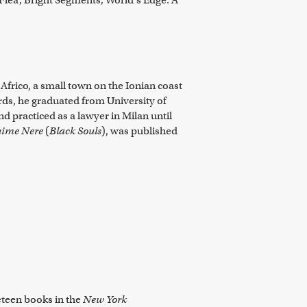
 Flea; Bright Segments; World's Edge: A
Africo, a small town on the Ionian coast
rds, he graduated from University of
d practiced as a lawyer in Milan until
ime Nere
(
Black Souls
), was published
neteen books in the
New York