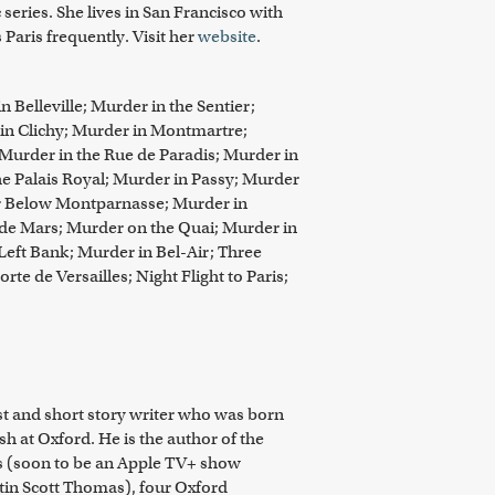
series. She lives in San Francisco with
Paris frequently. Visit her
website
.
 Belleville; Murder in the Sentier;
 in Clichy; Murder in Montmartre;
 Murder in the Rue de Paradis; Murder in
he Palais Royal; Murder in Passy; Murder
r Below Montparnasse; Murder in
de Mars; Murder on the Quai; Murder in
Left Bank; Murder in Bel-Air; Three
rte de Versailles; Night Flight to Paris;
ist and short story writer who was born
h at Oxford. He is the author of the
s (soon to be an Apple TV+ show
tin Scott Thomas), four Oxford