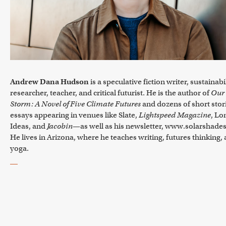
Andrew Dana Hudson
is a speculative fiction writer, sustainabi
researcher, teacher, and critical futurist. He is the author of
Our
Storm: A Novel of Five Climate Futures
and dozens of short stor
essays appearing in venues like Slate,
Lightspeed Magazine
, L
Ideas, and
Jacobin
—as well as his newsletter, www.solarshades
He lives in Arizona, where he teaches writing, futures thinking,
yoga.