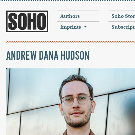
Authors
Soho Sto
Imprints
Subscript
ANDREW DANA HUDSON