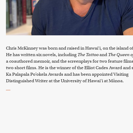
Chris McKinney was born and raised in Hawai‘i, on the island o
He has written six novels, including
The Tattoo
and
The Queen of
a coauthored memoir, and the screenplays for two feature film
two short films. He is the winner of the Elliot Cades Award and
Ka Palapala Po’okela Awards and has been appointed Visiting
Distinguished Writer at the University of Hawai‘i at Mānoa.