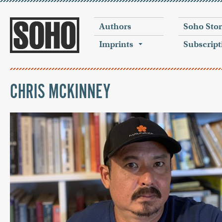
Authors
Soho Sto
Imprints
Subscript
CHRIS MCKINNEY