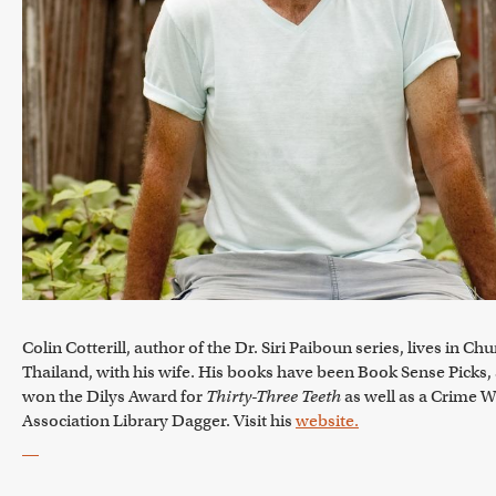
Colin Cotterill, author of the Dr. Siri Paiboun series, lives in 
Thailand, with his wife. His books have been Book Sense Picks,
won the Dilys Award for
Thirty-Three Teeth
as well as a Crime Wr
Association Library Dagger. Visit his
website.