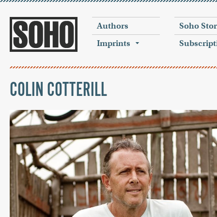
Authors
Soho Sto
Imprints
Subscript
COLIN COTTERILL