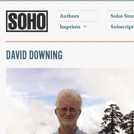
Authors
Soho Sto
Imprints
Subscript
DAVID DOWNING