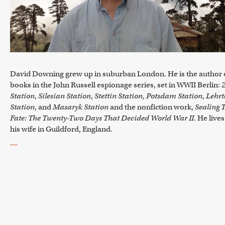
David Downing grew up in suburban London. He is the author o
books in the John Russell espionage series, set in WWII Berlin:
Station
,
Silesian Station
,
Stettin Station
,
Potsdam Station
,
Lehrt
Station
, and
Masaryk Station
and the nonfiction work,
Sealing 
Fate: The Twenty-Two Days That Decided World War II
. He live
his wife in Guildford, England.