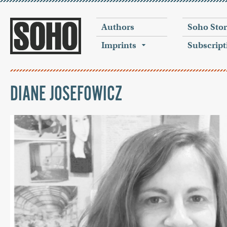
Authors
Soho Sto
Imprints
Subscript
DIANE JOSEFOWICZ