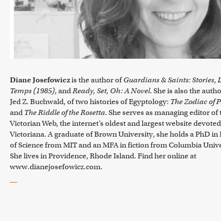
Diane Josefowicz
is the author of
Guardians & Saints: Stories
,
L
Temps (1985)
, and
Ready, Set, Oh: A Novel
. She is also the autho
Jed Z. Buchwald, of two histories of Egyptology:
The Zodiac of P
and
The Riddle of the Rosetta
. She serves as managing editor of 
Victorian Web, the internet’s oldest and largest website devoted
Victoriana. A graduate of Brown University, she holds a PhD in
of Science from MIT and an MFA in fiction from Columbia Unive
She lives in Providence, Rhode Island. Find her online at
www.dianejosefowicz.com.