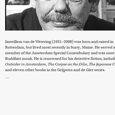
Janwillem van de Wetering (1931–2008) was born and raised in
Rotterdam, but lived most recently in Surry, Maine. He served a
member of the Amsterdam Special Constabulary and was once
Buddhist monk. He is renowned for his detective fiction, includ
Outsider in Amsterdam
,
The Corpse on the Dike
,
The Japanese C
and eleven other books in the Grijpstra and de Gier series.