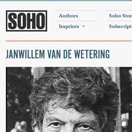
Authors
Soho Sto
Imprints
Subscript
JANWILLEM VAN DE WETERING