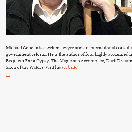
Michael Genelin is a writer, lawyer and an international consult
government reform. He is the author of four highly acclaimed n
Requiem For a Gypsy, The Magicians Accomplice, Dark Dream
Siren of the Waters. Visit his
website
.