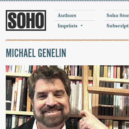
Authors
Soho Sto
Imprints
Subscript
MICHAEL GENELIN