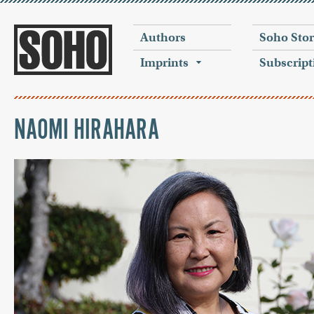
Authors
Soho Sto
Imprints
Subscript
NAOMI HIRAHARA