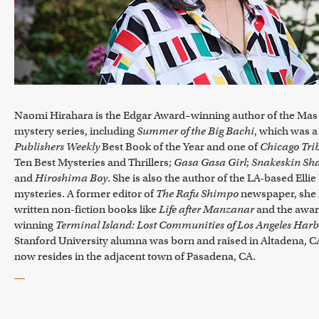
Naomi Hirahara is the Edgar Award–winning author of the Mas
mystery series, including
Summer of the Big Bachi
, which was a
Publishers Weekly
Best Book of the Year and one of
Chicago Tri
Ten Best Mysteries and Thrillers;
Gasa Gasa Girl
;
Snakeskin Sh
and
Hiroshima Boy
. She is also the author of the LA-based Elli
mysteries. A former editor of
The Rafu Shimpo
newspaper, she 
written non-fiction books like
Life after Manzanar
and the awar
winning
Terminal Island: Lost Communities of Los Angeles Har
Stanford University alumna was born and raised in Altadena, C
now resides in the adjacent town of Pasadena, CA.