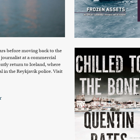
ears before moving back to the
 journalist at a commercial
ntly return to Iceland, where
 in the Reykjavík police. Visit
r