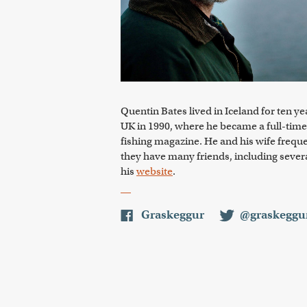
Quentin Bates lived in Iceland for ten y
UK in 1990, where he became a full-time
fishing magazine. He and his wife freque
they have many friends, including several
his
website
.
Graskeggur
@graskeggu