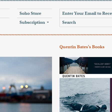
Soho Store
Subscription
Quentin Bates's Books