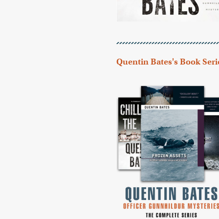
Quentin Bates's Book Seri