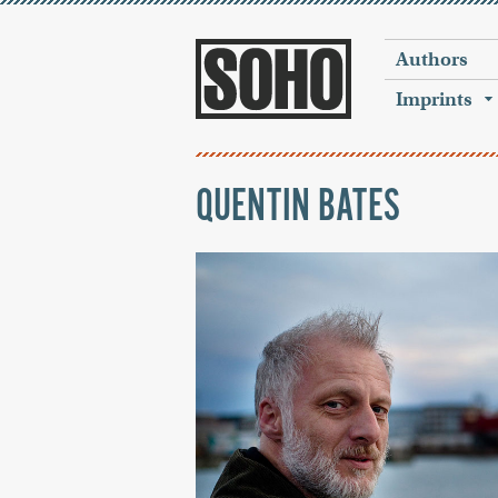
Authors
Imprints
QUENTIN BATES