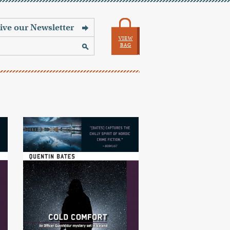
VIEW
BAG