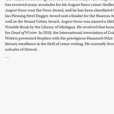
has received many accolades for his August Snow crime/thriller
August Snow
won the Nero Award, and he has been shortlisted 
Ian Fleming Steel Dagger Award and a finalist for the Shamus 
well as the Strand Critics Award.
August Snow
was named a Mic
Notable Book by the Library of Michigan. He received that hon
for
Dead of Winter
. In 2018, the International Association of Cr
Writers presented Stephen with the prestigious Hammett Prize 
literary excellence in the field of crime writing. He currently live
suburbs of Detroit.