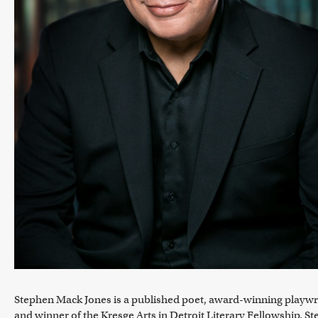
Stephen Mack Jones is a published poet, award-winning playwr
and winner of the Kresge Arts in Detroit Literary Fellowship. S