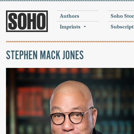
Authors
Soho Sto
Imprints
Subscript
STEPHEN MACK JONES