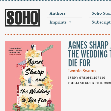
Authors
Soho Sto
Imprints
Subscript
AGNES SHARP
THE WEDDING 
DIE FOR
Leonie Swann
ISBN: 9781641297110
PUBLISHED: APRIL 202