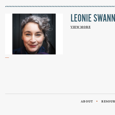
LEONIE SWAN
VIEW MORE
ABOUT
RESOU