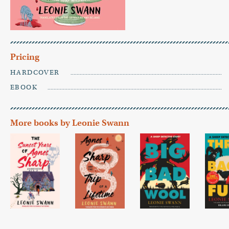
Pricing
HARDCOVER
EBOOK
More books by Leonie Swann