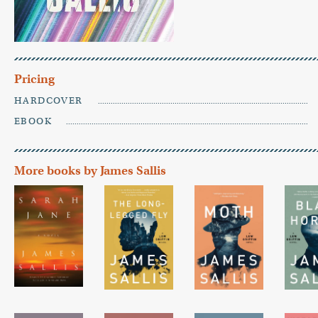
Pricing
HARDCOVER
EBOOK
More books by James Sallis