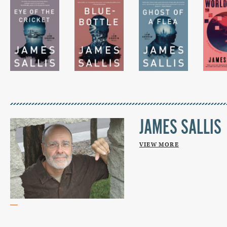
JAMES SALLIS
VIEW MORE