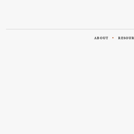
ABOUT
RESOU