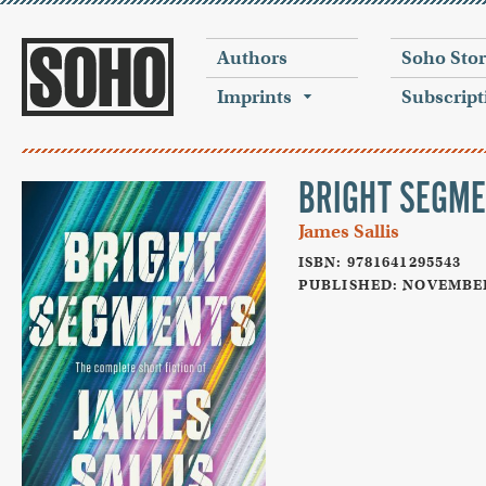
Authors
Soho Sto
Imprints
Subscript
BRIGHT SEGM
James Sallis
ISBN: 9781641295543
PUBLISHED: NOVEMBER