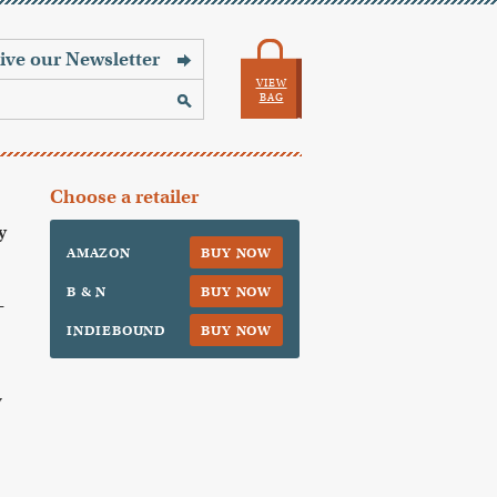
VIEW
BAG
Choose a retailer
y
AMAZON
BUY NOW
B & N
BUY NOW
—
INDIEBOUND
BUY NOW
y