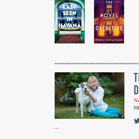
T
D
N
V