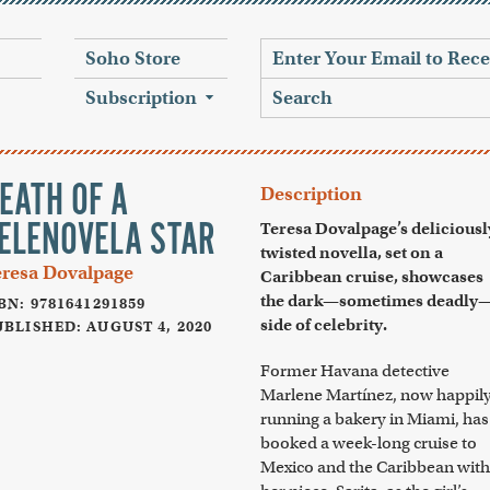
Soho Store
Subscription
EATH OF A
Description
ELENOVELA STAR
Teresa Dovalpage’s deliciousl
twisted novella, set on a
eresa Dovalpage
Caribbean cruise, showcases
the dark—sometimes deadly
BN: 9781641291859
side of celebrity.
BLISHED: AUGUST 4, 2020
Former Havana detective
Marlene Martínez, now happil
running a bakery in Miami, has
booked a week-long cruise to
Mexico and the Caribbean with