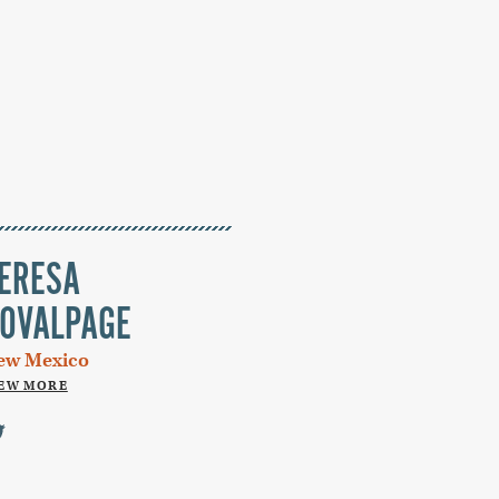
ERESA
OVALPAGE
ew Mexico
IEW MORE