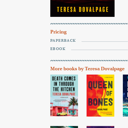
Pricing
PAPERBACK
EBOOK
More books by Teresa Dovalpage