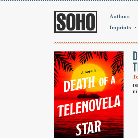
Authors
Imprints
D
T
T
IS
PU