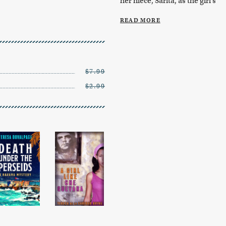
her niece, Sarita, as the girl’s
quin...
READ MORE
$7.99
$2.99