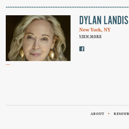
DYLAN LANDIS
New York, NY
VIEW MORE
ABOUT
RESOU