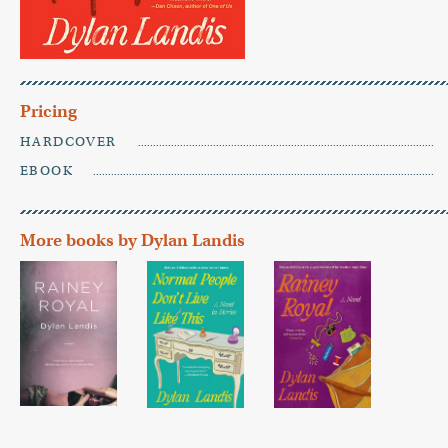
Pricing
HARDCOVER
EBOOK
More books by Dylan Landis