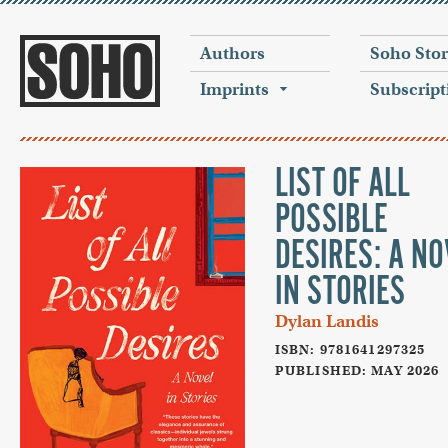
Authors
Soho Sto
Imprints
Subscript
LIST OF ALL
POSSIBLE
DESIRES: A NO
IN STORIES
Dylan Landis
ISBN: 9781641297325
PUBLISHED: MAY 2026