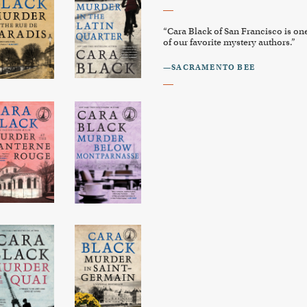
“Cara Black of San Francisco is on
of our favorite mystery authors.”
—SACRAMENTO BEE