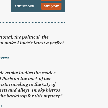
AUDIOBOOK
BUY NOW
sonal, the political, the
n make Aimée’s latest a perfect
EVIEW
de as she invites the reader
 Paris on the back of her
sts traveling to the City of
eets and alleys, smoky bistros
he backdrop for this mystery.”
KS