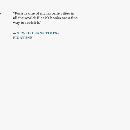
e
“Paris is one of my favorite cities in
all the world; Black’s books are a fine
way to revisit it.”
—NEW ORLEANS TIMES-
PICAYUNE