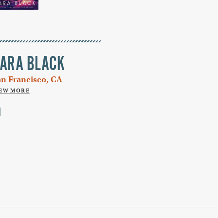
ARA BLACK
an Francisco, CA
IEW MORE