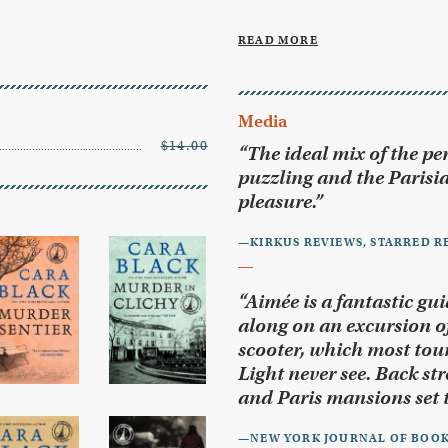
READ MORE
Media
$14.00
“The ideal mix of the per
puzzling and the Parisia
pleasure.”
—KIRKUS REVIEWS, STARRED R
“Aimée is a fantastic gui
along on an excursion of
scooter, which most touri
Light never see. Back str
and Paris mansions set t
—NEW YORK JOURNAL OF BOO