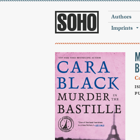
Authors
Imprints
M
B
C
IS
PU