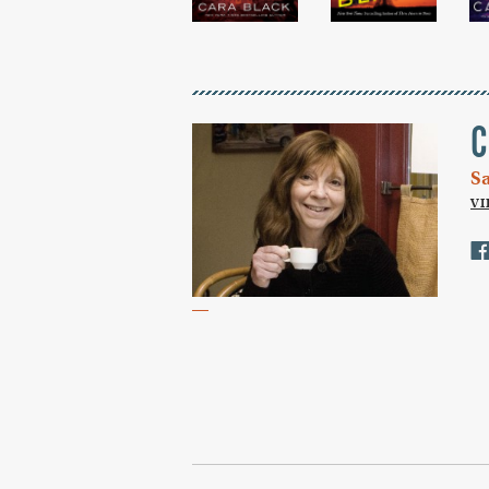
C
S
V