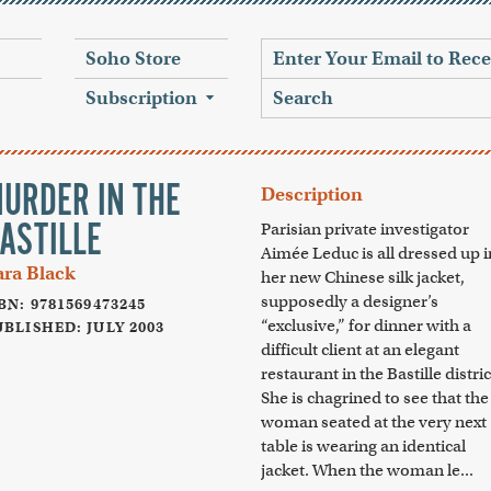
Soho Store
Subscription
URDER IN THE
Description
ASTILLE
Parisian private investigator
Aimée Leduc is all dressed up i
ara Black
her new Chinese silk jacket,
supposedly a designer’s
BN: 9781569473245
“exclusive,” for dinner with a
BLISHED: JULY 2003
difficult client at an elegant
restaurant in the Bastille distric
She is chagrined to see that the
woman seated at the very next
table is wearing an identical
jacket. When the woman le...