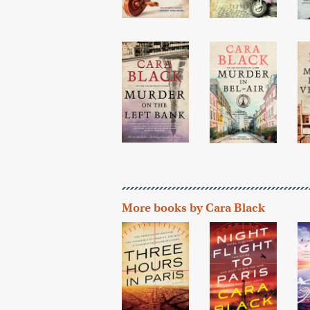
More books by Cara Black