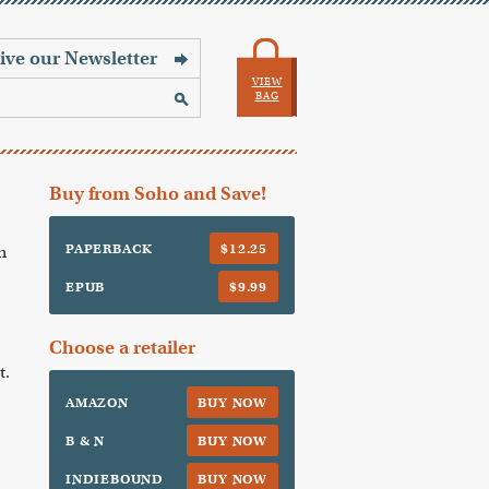
VIEW
BAG
Buy from Soho and Save!
PAPERBACK
$12.25
n
EPUB
$9.99
Choose a retailer
t.
AMAZON
BUY NOW
B & N
BUY NOW
INDIEBOUND
BUY NOW