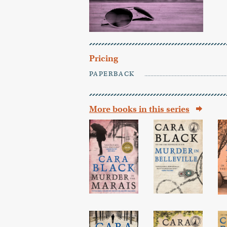
Pricing
PAPERBACK
More books in this series