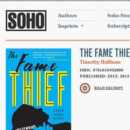
Authors
Soho Sto
Imprints
Subscript
THE FAME THIE
Timothy Hallinan
ISBN: 9781616952808
PUBLISHED: JULY, 2013
READ EXCERPT