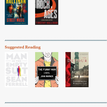
Suggested Reading