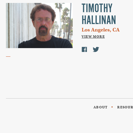
TIMOTHY
HALLINAN
Los Angeles, CA
VIEW MORE
ABOUT
RESOU