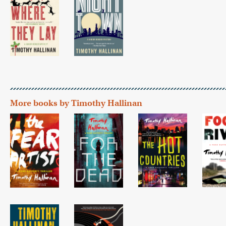
More books by Timothy Hallinan