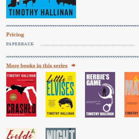
Pricing
PAPERBACK
More books in this series