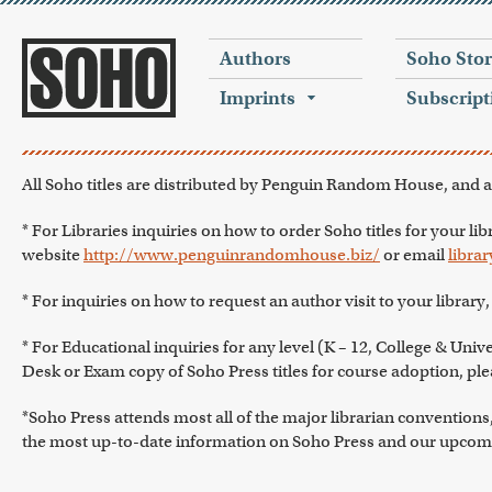
Authors
Soho Sto
Imprints
Subscript
All Soho titles are distributed by Penguin Random House, and a
* For Libraries inquiries on how to order Soho titles for your lib
website
http://www.penguinrandomhouse.biz/
or email
libr
* For inquiries on how to request an author visit to your library
* For Educational inquiries for any level (K – 12, College & Univer
Desk or Exam copy of Soho Press titles for course adoption, plea
*Soho Press attends most all of the major librarian conventio
the most up-to-date information on Soho Press and our upcomi