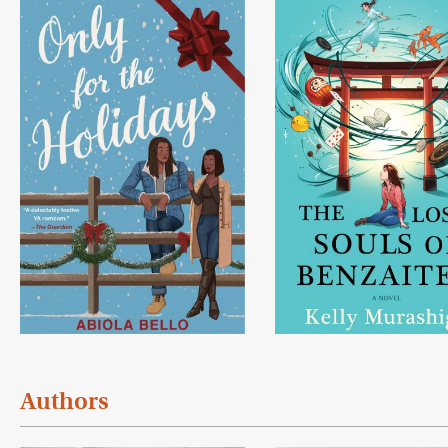
Authors