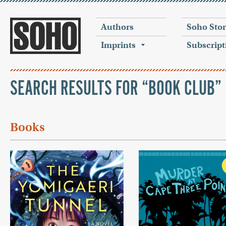
Authors
Soho Sto
Imprints
Subscript
SEARCH RESULTS FOR “BOOK CLUB”
Books