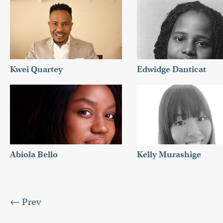
Kwei Quartey
Edwidge Danticat
Abiola Bello
Kelly Murashige
← Prev