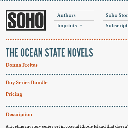
Authors
Soho Sto
Imprints
Subscript
THE OCEAN STATE NOVELS
Donna Freitas
Buy Series Bundle
Pricing
Description
A riveting mystery series set in coastal Rhode Island that doesn