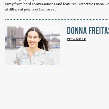
away from hard conversations and features Detective Diana G
at different points of her career.
DONNA FREITA
VIEW MORE