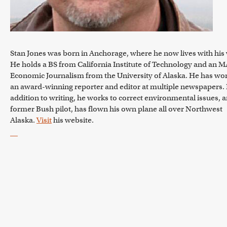
Stan Jones was born in Anchorage, where he now lives with his 
He holds a BS from California Institute of Technology and an M
Economic Journalism from the University of Alaska. He has wo
an award-winning reporter and editor at multiple newspapers. 
addition to writing, he works to correct environmental issues, a
former Bush pilot, has flown his own plane all over Northwest
Alaska.
Visit
his website.